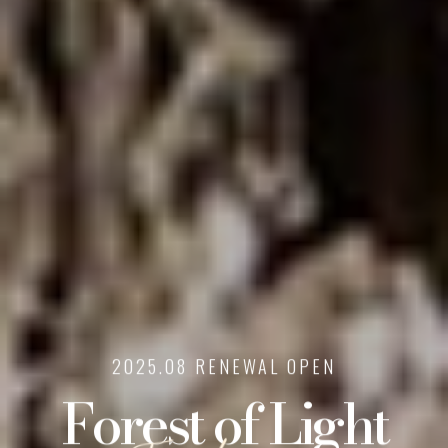
2025.08 RENEWAL OPEN
Forest of Light